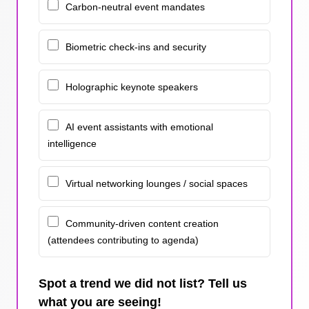
Carbon-neutral event mandates
Biometric check-ins and security
Holographic keynote speakers
AI event assistants with emotional
intelligence
Virtual networking lounges / social spaces
Community-driven content creation
(attendees contributing to agenda)
Spot a trend we did not list? Tell us
what you are seeing!