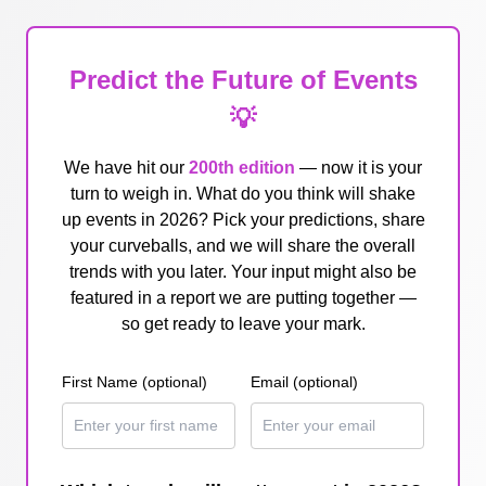
Predict the Future of Events
💡
We have hit our
200th edition
— now it is your
turn to weigh in. What do you think will shake
up events in 2026? Pick your predictions, share
your curveballs, and we will share the overall
trends with you later. Your input might also be
featured in a report we are putting together —
so get ready to leave your mark.
First Name (optional)
Email (optional)