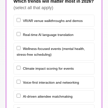
Which trends will matter most in 2026?
(select all that apply)
VR/AR venue walkthroughs and demos
Real-time AI language translation
Wellness-focused events (mental health,
stress-free scheduling)
Climate impact scoring for events
Voice-first interaction and networking
AI-driven attendee matchmaking